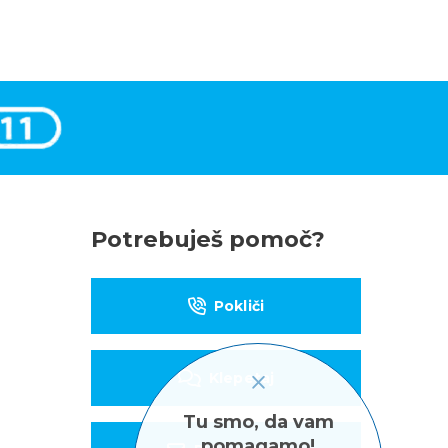
Potrebuješ pomoč?
Pokliči
Klepetaj
Tu smo, da vam
pomagamo!