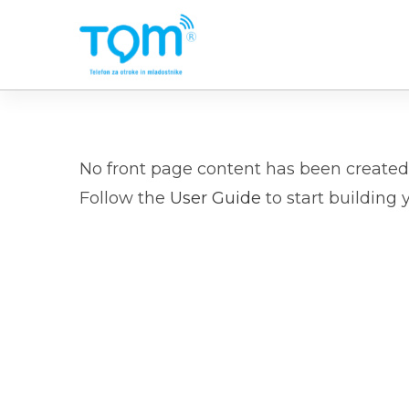
Skip
to
main
content
No front page content has been created 
Follow the
User Guide
to start building 