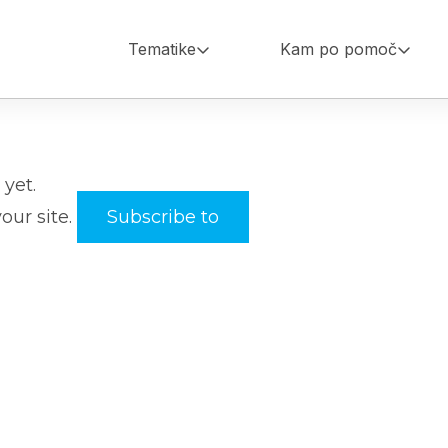
Tematike
Kam po pomoč
Main
navigation
yet.
your site.
Subscribe to