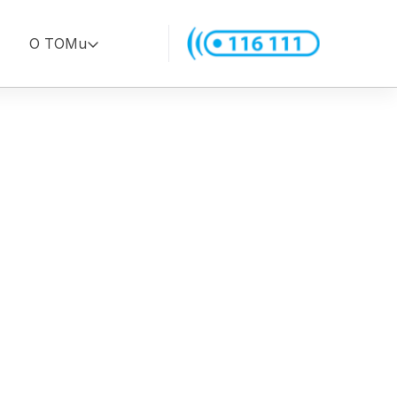
O TOMu