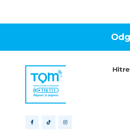
Odg
Hitr