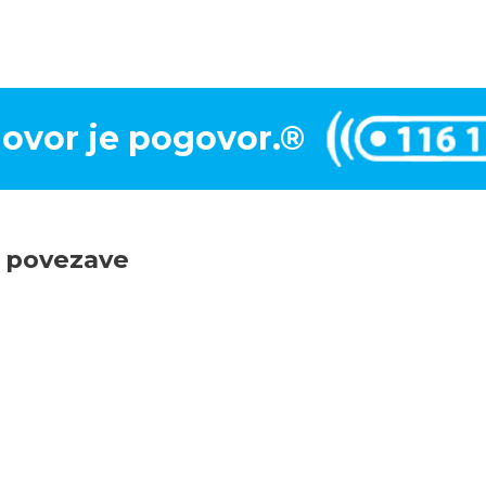
ovor je pogovor.®
e povezave